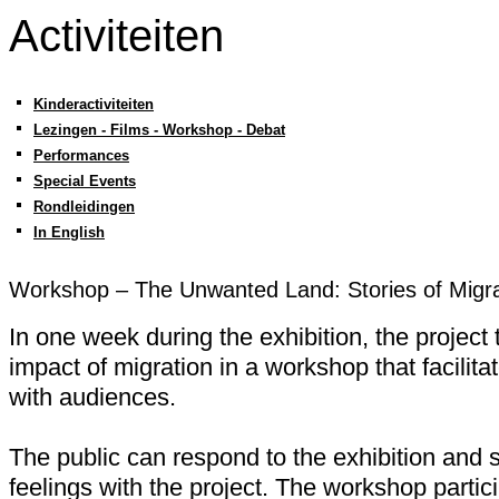
Activiteiten
Kinderactiviteiten
Lezingen - Films - Workshop - Debat
Performances
Special Events
Rondleidingen
In English
Workshop – The Unwanted Land: Stories of Migra
In one week during the exhibition, the project 
impact of migration in a workshop that facilit
with audiences.
The public can respond to the exhibition and 
feelings with the project. The workshop particip