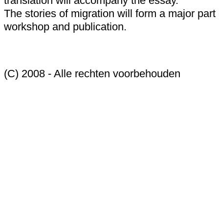
translation will accompany the essay.
The stories of migration will form a major part 
workshop and publication.
(C) 2008 - Alle rechten voorbehouden