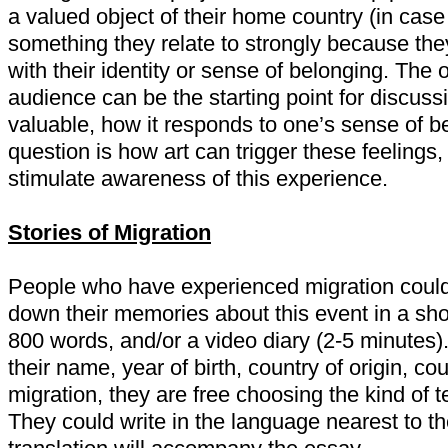
a valued object of their home country (in case
something they relate to strongly because they
with their identity or sense of belonging.
The o
audience can be the starting point for discus
valuable, how it responds to one’s sense of be
question is how art can trigger these feelings
stimulate awareness of this experience.
Stories of Migration
People who have experienced migration could
down their memories about this event in a sho
800 words, and/or a video diary (2-5 minutes). 
their name, year of birth, country of origin, co
migration, they are free choosing the kind of te
They could write in the language nearest to t