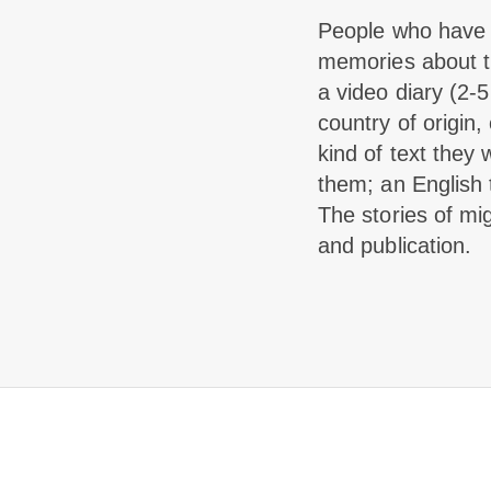
People who have e
memories about th
a video diary (2-5
country of origin,
kind of text they 
them; an English 
The stories of mig
and publication.