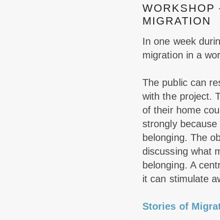
WORKSHOP –
MIGRATION
In one week during
migration in a wo
The public can re
with the project. 
of their home cou
strongly because t
belonging.
The ob
discussing what m
belonging. A cent
it can stimulate 
Stories of Migra