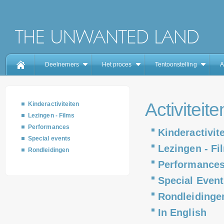
Deelnemers
Het proces
Tentoonstelling
A
Activiteite
Kinderactiviteiten
Lezingen - Films
Performances
Kinderactivit
Special events
Lezingen - Fi
Rondleidingen
Performance
Special Event
Rondleidinge
In English